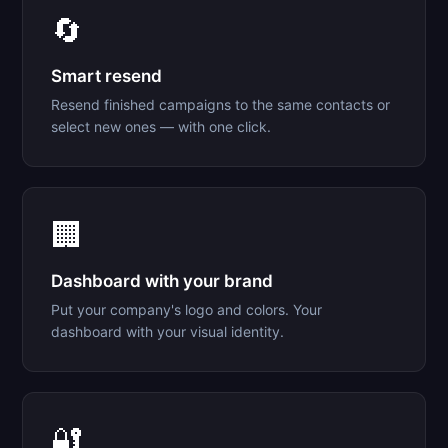
🔄
Smart resend
Resend finished campaigns to the same contacts or
select new ones — with one click.
🏢
Dashboard with your brand
Put your company's logo and colors. Your
dashboard with your visual identity.
🔐