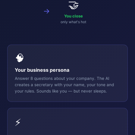
🤝
→
You close
only what's hot
🧠
Your business persona
Answer 8 questions about your company. The AI
creates a secretary with your name, your tone and
your rules. Sounds like you — but never sleeps.
⚡