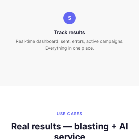
5
Track results
Real-time dashboard: sent, errors, active campaigns.
Everything in one place.
USE CASES
Real results — blasting + AI
service