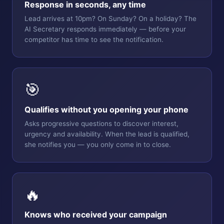
Response in seconds, any time
Lead arrives at 10pm? On Sunday? On a holiday? The
AI Secretary responds immediately — before your
competitor has time to see the notification.
🎯
Qualifies without you opening your phone
Asks progressive questions to discover interest,
urgency and availability. When the lead is qualified,
she notifies you — you only come in to close.
🔥
Knows who received your campaign