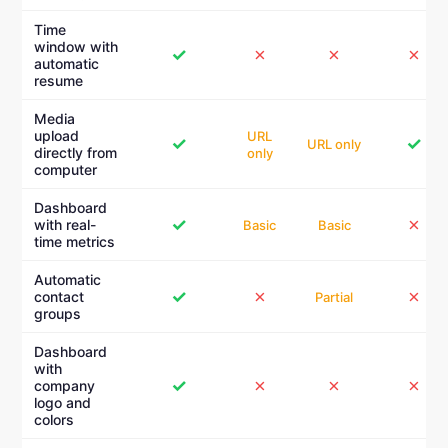
Time
window with
✓
✗
✗
✗
automatic
resume
Media
upload
URL
✓
✓
URL only
directly from
only
computer
Dashboard
✓
✗
with real-
Basic
Basic
time metrics
Automatic
✓
✗
✗
contact
Partial
groups
Dashboard
with
✓
✗
✗
✗
company
logo and
colors