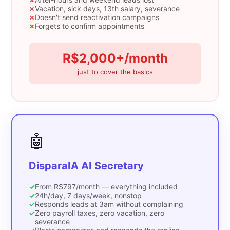
✗
Vacation, sick days, 13th salary, severance
✗
Doesn't send reactivation campaigns
✗
Forgets to confirm appointments
R$2,000+/month
just to cover the basics
🤖
DisparaIA AI Secretary
✓
From R$797/month — everything included
✓
24h/day, 7 days/week, nonstop
✓
Responds leads at 3am without complaining
✓
Zero payroll taxes, zero vacation, zero
severance