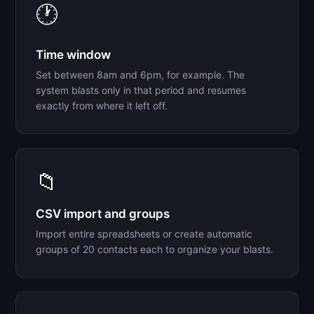
🕐
Time window
Set between 8am and 6pm, for example. The
system blasts only in that period and resumes
exactly from where it left off.
📁
CSV import and groups
Import entire spreadsheets or create automatic
groups of 20 contacts each to organize your blasts.