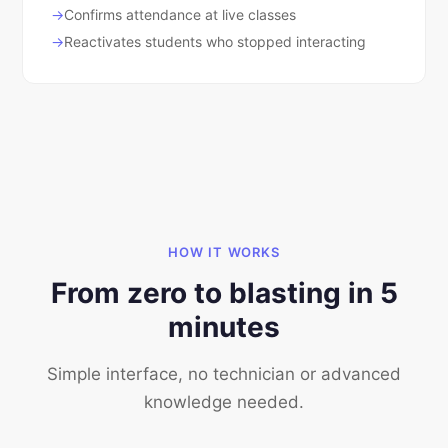
Confirms attendance at live classes
Reactivates students who stopped interacting
HOW IT WORKS
From zero to blasting in 5
minutes
Simple interface, no technician or advanced
knowledge needed.