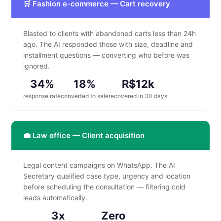
🛒 Fashion e-commerce — Cart recovery
Blasted to clients with abandoned carts less than 24h
ago. The AI responded those with size, deadline and
installment questions — converting who before was
ignored.
34%
18%
R$12k
response rate
converted to sale
recovered in 30 days
💼 Law office — Client acquisition
Legal content campaigns on WhatsApp. The AI
Secretary qualified case type, urgency and location
before scheduling the consultation — filtering cold
leads automatically.
3x
Zero