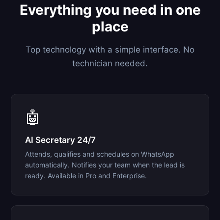
Everything you need in one
place
Top technology with a simple interface. No
technician needed.
🤖
AI Secretary 24/7
Attends, qualifies and schedules on WhatsApp
automatically. Notifies your team when the lead is
ready. Available in Pro and Enterprise.