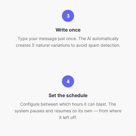
3
Write once
Type your message just once. The AI automatically
creates 5 natural variations to avoid spam detection.
4
Set the schedule
Configure between which hours it can blast. The
system pauses and resumes on its own — from where
it left off.