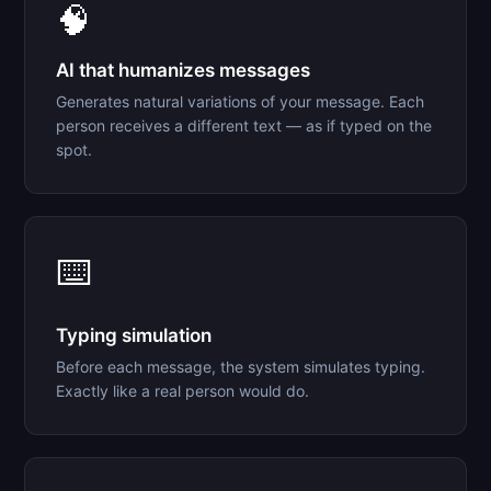
🧠
AI that humanizes messages
Generates natural variations of your message. Each
person receives a different text — as if typed on the
spot.
⌨️
Typing simulation
Before each message, the system simulates typing.
Exactly like a real person would do.