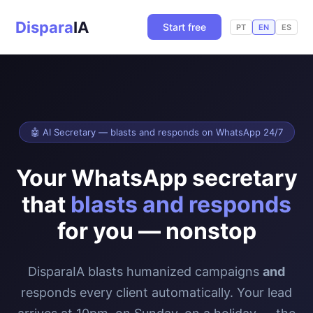
Dispara
IA
Start free
PT
EN
ES
🤖 AI Secretary — blasts and responds on WhatsApp 24/7
Your WhatsApp secretary
that
blasts and responds
for you — nonstop
DisparaIA blasts humanized campaigns
and
responds every client automatically. Your lead