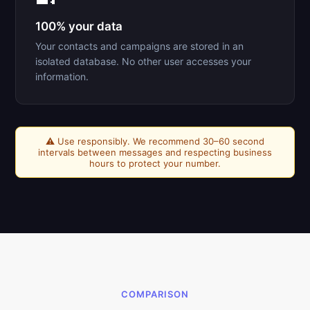
100% your data
Your contacts and campaigns are stored in an
isolated database. No other user accesses your
information.
⚠️ Use responsibly. We recommend 30–60 second
intervals between messages and respecting business
hours to protect your number.
COMPARISON