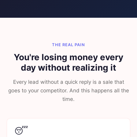
THE REAL PAIN
You're losing money every
day without realizing it
Every lead without a quick reply is a sale that
goes to your competitor. And this happens all the
time.
😴