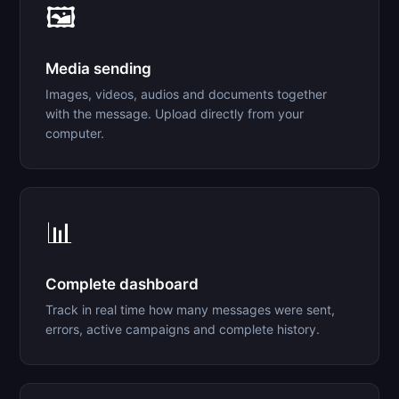
🖼️
Media sending
Images, videos, audios and documents together
with the message. Upload directly from your
computer.
📊
Complete dashboard
Track in real time how many messages were sent,
errors, active campaigns and complete history.