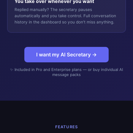
You take over whenever you want
Replied manually? The secretary pauses
automatically and you take control. Full conversation
history in the dashboard so you don't miss anything.
I want my AI Secretary →
✨ Included in Pro and Enterprise plans — or buy individual AI
message packs
FEATURES