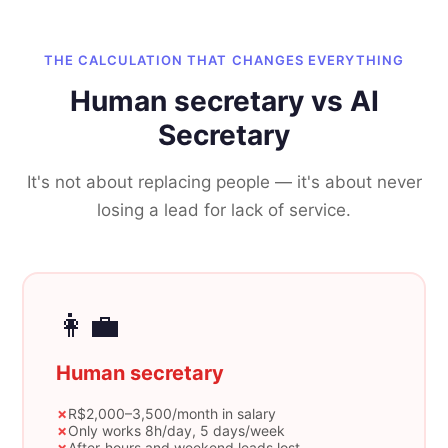
THE CALCULATION THAT CHANGES EVERYTHING
Human secretary vs AI
Secretary
It's not about replacing people — it's about never
losing a lead for lack of service.
👩‍💼
Human secretary
✗
R$2,000–3,500/month in salary
✗
Only works 8h/day, 5 days/week
✗
After-hours and weekend leads lost