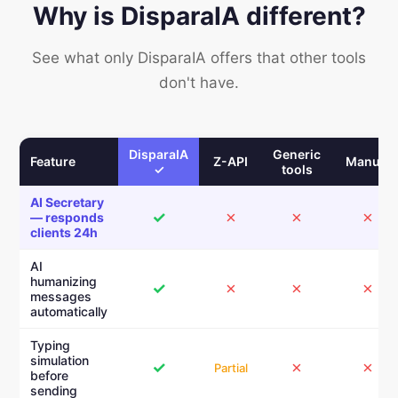
Why is DisparaIA different?
See what only DisparaIA offers that other tools
don't have.
DisparaIA
Generic
Feature
Z-API
Manual
✓
tools
AI Secretary
✓
✗
✗
✗
— responds
clients 24h
AI
humanizing
✓
✗
✗
✗
messages
automatically
Typing
simulation
✓
✗
✗
Partial
before
sending