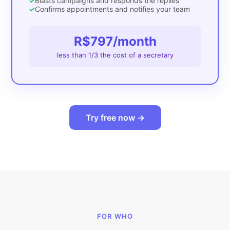
✓
Blasts campaigns and responds the replies
✓
Confirms appointments and notifies your team
R$797/month
less than 1/3 the cost of a secretary
Try free now →
FOR WHO