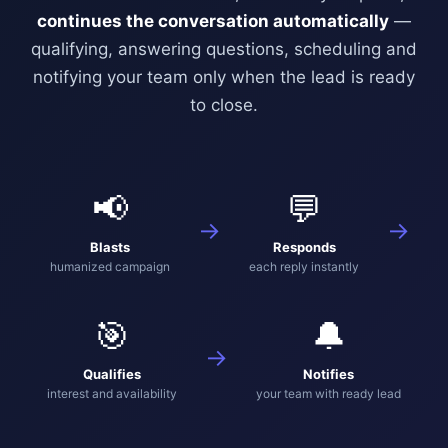
continues the conversation automatically
—
qualifying, answering questions, scheduling and
notifying your team only when the lead is ready
to close.
📢
💬
→
→
Blasts
Responds
humanized campaign
each reply instantly
🎯
🔔
→
Qualifies
Notifies
interest and availability
your team with ready lead