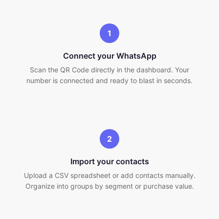
1
Connect your WhatsApp
Scan the QR Code directly in the dashboard. Your
number is connected and ready to blast in seconds.
2
Import your contacts
Upload a CSV spreadsheet or add contacts manually.
Organize into groups by segment or purchase value.