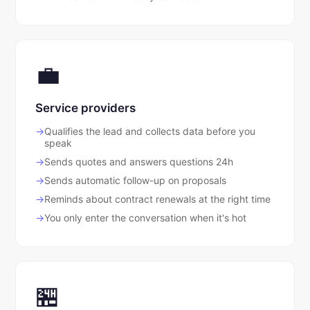
💼
Service providers
Qualifies the lead and collects data before you
speak
Sends quotes and answers questions 24h
Sends automatic follow-up on proposals
Reminds about contract renewals at the right time
You only enter the conversation when it's hot
🏪