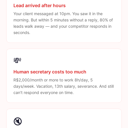
Lead arrived after hours
Your client messaged at 10pm. You saw it in the
morning. But within 5 minutes without a reply, 80% of
leads walk away — and your competitor responds in
seconds.
💸
Human secretary costs too much
R$2,000/month or more to work 8h/day, 5
days/week. Vacation, 13th salary, severance. And still
can't respond everyone on time.
🔇