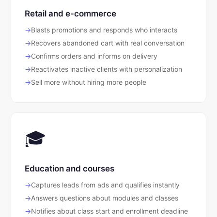
Retail and e-commerce
Blasts promotions and responds who interacts
Recovers abandoned cart with real conversation
Confirms orders and informs on delivery
Reactivates inactive clients with personalization
Sell more without hiring more people
🎓
Education and courses
Captures leads from ads and qualifies instantly
Answers questions about modules and classes
Notifies about class start and enrollment deadline