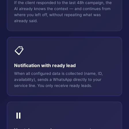
If the client responded to the last 48h campaign, the
AI already knows the context — and continues from
where you left off, without repeating what was
already said.
📋
Notification with ready lead
When all configured data is collected (name, ID,
availability), sends a WhatsApp directly to your
service line. You only receive ready leads.
⏸️