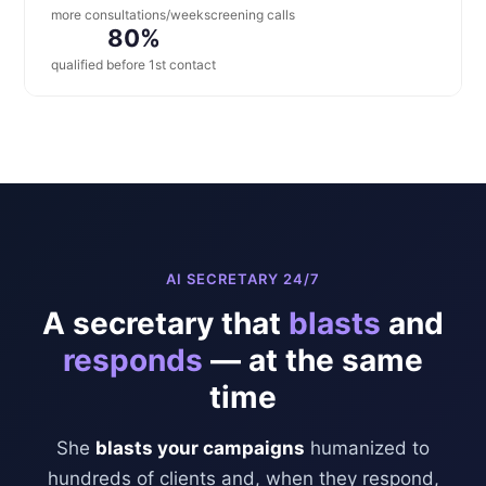
more consultations/week
screening calls
80%
qualified before 1st contact
AI SECRETARY 24/7
A secretary that
blasts
and
responds
— at the same
time
She
blasts your campaigns
humanized to
hundreds of clients and, when they respond,