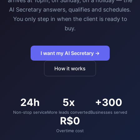
arrives at 10pm, on Sunday, on a holiday — the
AI Secretary answers, qualifies and schedules.
You only step in when the client is ready to
buy.
I want my AI Secretary →
How it works
24h
5x
+300
Non-stop service
More leads converted
Businesses served
R$0
Overtime cost