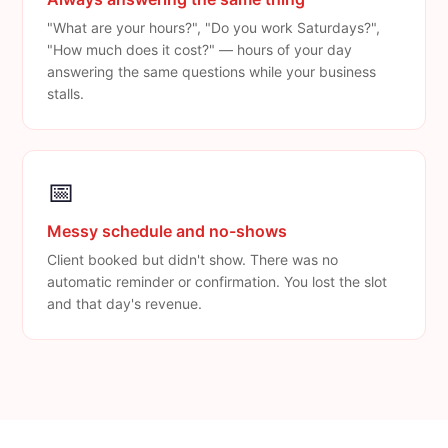
"What are your hours?", "Do you work Saturdays?",
"How much does it cost?" — hours of your day
answering the same questions while your business
stalls.
📅
Messy schedule and no-shows
Client booked but didn't show. There was no
automatic reminder or confirmation. You lost the slot
and that day's revenue.