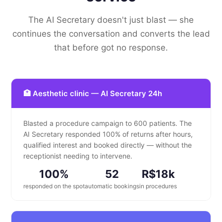
The AI Secretary doesn't just blast — she
continues the conversation and converts the lead
that before got no response.
🏥 Aesthetic clinic — AI Secretary 24h
Blasted a procedure campaign to 600 patients. The
AI Secretary responded 100% of returns after hours,
qualified interest and booked directly — without the
receptionist needing to intervene.
100%
52
R$18k
responded on the spot
automatic bookings
in procedures