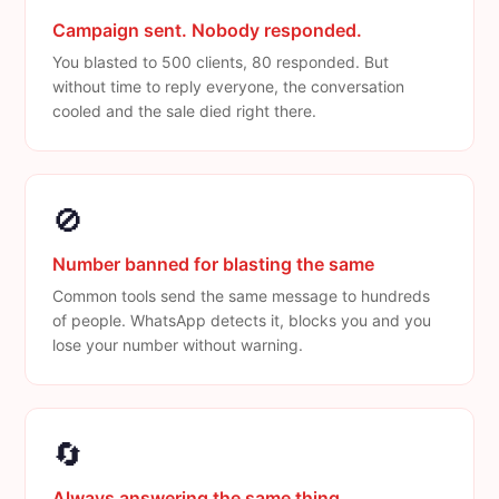
Campaign sent. Nobody responded.
You blasted to 500 clients, 80 responded. But
without time to reply everyone, the conversation
cooled and the sale died right there.
🚫
Number banned for blasting the same
Common tools send the same message to hundreds
of people. WhatsApp detects it, blocks you and you
lose your number without warning.
🔄
Always answering the same thing