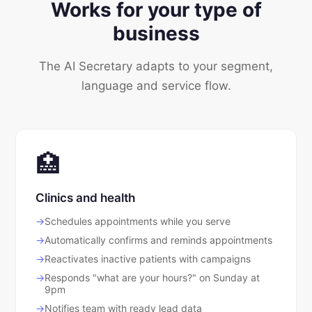
Works for your type of
business
The AI Secretary adapts to your segment,
language and service flow.
🏥
Clinics and health
Schedules appointments while you serve
Automatically confirms and reminds appointments
Reactivates inactive patients with campaigns
Responds "what are your hours?" on Sunday at
9pm
Notifies team with ready lead data